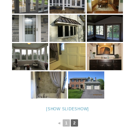
[SHOW SLIDESHOW]
◄
1
2