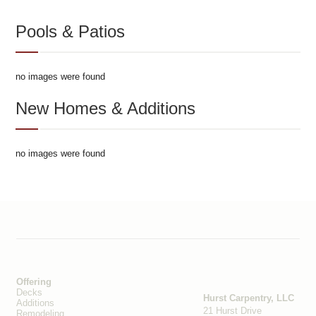
Pools & Patios
no images were found
New Homes & Additions
no images were found
Offering
Decks
Hurst Carpentry, LLC
Additions
21 Hurst Drive
Remodeling