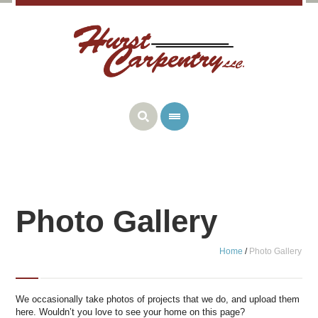
Photo Gallery
Home
/
Photo Gallery
We occasionally take photos of projects that we do, and upload them
here. Wouldn’t you love to see your home on this page?