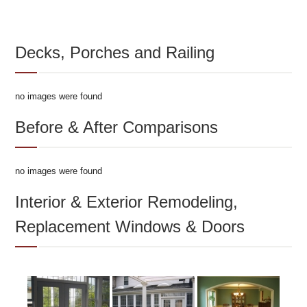
Decks, Porches and Railing
no images were found
Before & After Comparisons
no images were found
Interior & Exterior Remodeling,
Replacement Windows & Doors