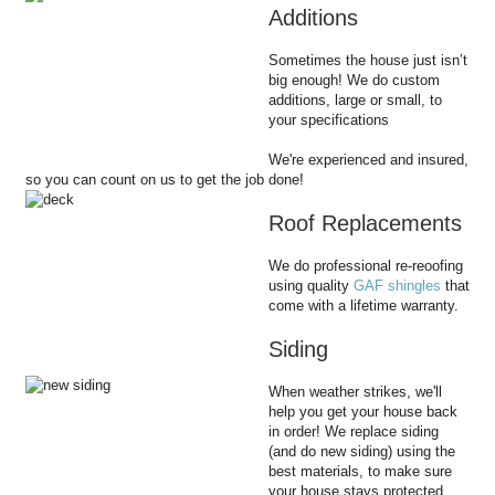
Additions
Sometimes the house just isn’t
big enough! We do custom
additions, large or small, to
your specifications
We're experienced and insured,
so you can count on us to get the job done!
Roof Replacements
We do professional re-reoofing
using quality
GAF shingles
that
come with a lifetime warranty.
Siding
When weather strikes, we'll
help you get your house back
in order! We replace siding
(and do new siding) using the
best materials, to make sure
your house stays protected