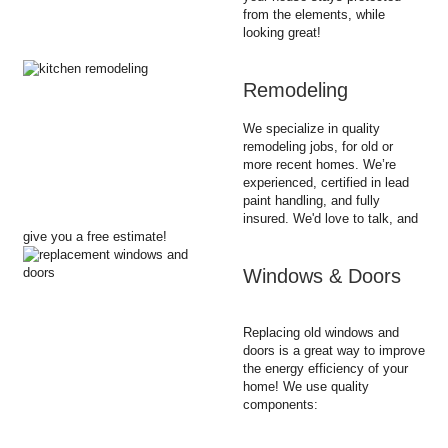
from the elements, while
looking great!
Remodeling
We specialize in quality
remodeling jobs, for old or
more recent homes. We’re
experienced, certified in lead
paint handling, and fully
insured. We'd love to talk, and
give you a free estimate!
Windows & Doors
Replacing old windows and
doors is a great way to improve
the energy efficiency of your
home! We use quality
components: