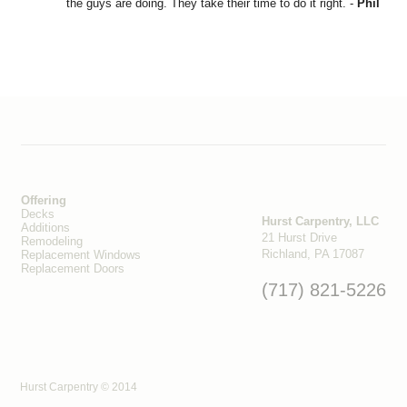
the guys are doing. They take their time to do it right. -
Phil
Offering
Decks
Hurst Carpentry, LLC
Additions
21 Hurst Drive
Remodeling
Richland, PA 17087
Replacement Windows
Replacement Doors
(717) 821-5226
Hurst Carpentry © 2014