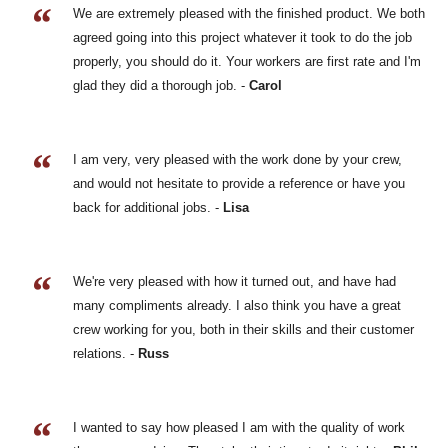
We are extremely pleased with the finished product. We both
agreed going into this project whatever it took to do the job
properly, you should do it. Your workers are first rate and I'm
glad they did a thorough job. -
Carol
I am very, very pleased with the work done by your crew,
and would not hesitate to provide a reference or have you
back for additional jobs. -
Lisa
We're very pleased with how it turned out, and have had
many compliments already. I also think you have a great
crew working for you, both in their skills and their customer
relations. -
Russ
I wanted to say how pleased I am with the quality of work