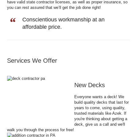
have valid state contractor licenses, as well as proper insurance, so
you can rest assured that we’ll get the job done right!
Conscientious workmanship at an
affordable price.
Services We Offer
New Decks
Everyone wants a deck! We
build quality decks that last for
years to come, using quality,
trusted materials like Azek. If
you're thinking about getting a
deck, give us a call and we'll
walk you through the process for free!