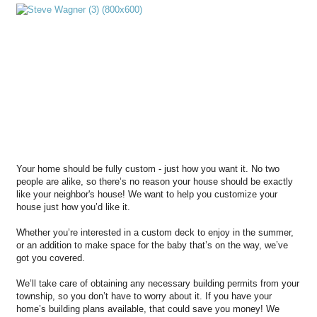
Your home should be fully custom - just how you want it. No two
people are alike, so there’s no reason your house should be exactly
like your neighbor's house! We want to help you customize your
house just how you’d like it.
Whether you’re interested in a custom deck to enjoy in the summer,
or an addition to make space for the baby that’s on the way, we’ve
got you covered.
We’ll take care of obtaining any necessary building permits from your
township, so you don’t have to worry about it. If you have your
home’s building plans available, that could save you money! We