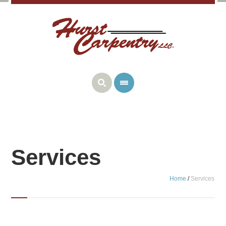
Services
Home
/
Services