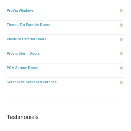
ProVia Windows
ThermaTru Exterior Doors
PlastPro Exterior Doors
Provia Storm Doors
PCA Screen Doors
ScreenEze Screened Porches
Testimonials