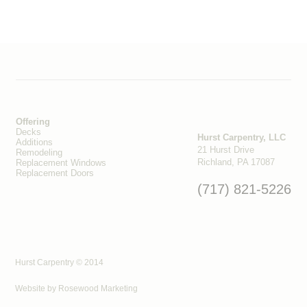
Offering
Decks
Hurst Carpentry, LLC
Additions
21 Hurst Drive
Remodeling
Richland, PA 17087
Replacement Windows
Replacement Doors
(717) 821-5226
Hurst Carpentry © 2014
Website by
Rosewood Marketing