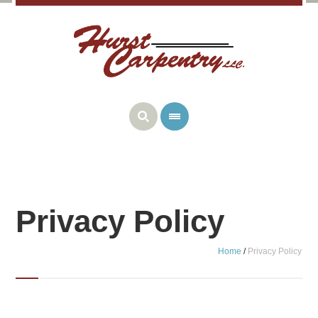
Privacy Policy
Home
/
Privacy Policy